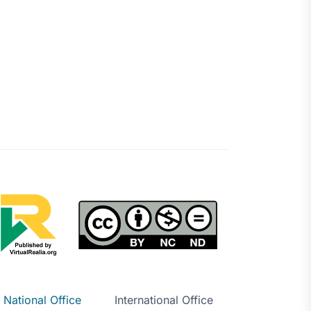
National Office
International Office