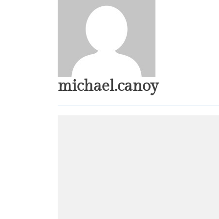
michael.canoy