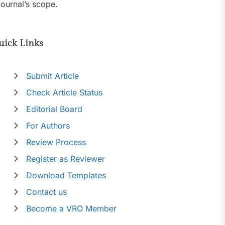
journal’s scope.
uick Links
Submit Article
Check Article Status
Editorial Board
For Authors
Review Process
Register as Reviewer
Download Templates
Contact us
Become a VRO Member