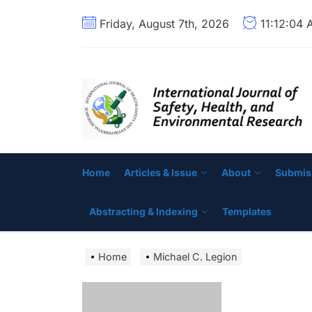
Skip
Friday, August 7th, 2026
11:12:05
to
the
content
Home
Articles & Issue
About
Submis
Abstracting & Indexing
Templates
Home
Michael C. Legion