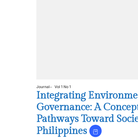
Journal
Vol 1 No 1
Integrating Environme
Governance: A Conceptu
Pathways Toward Socie
Philippines