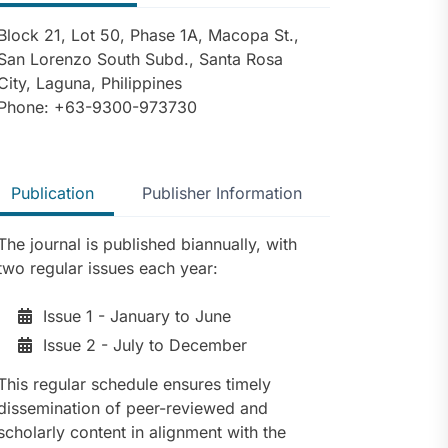
Block 21, Lot 50, Phase 1A, Macopa St.,
San Lorenzo South Subd., Santa Rosa
City, Laguna, Philippines
Phone: +63-9300-973730
Publication
Publisher Information
The journal is published biannually, with
two regular issues each year:
Issue 1 - January to June
Issue 2 - July to December
This regular schedule ensures timely
dissemination of peer-reviewed and
scholarly content in alignment with the