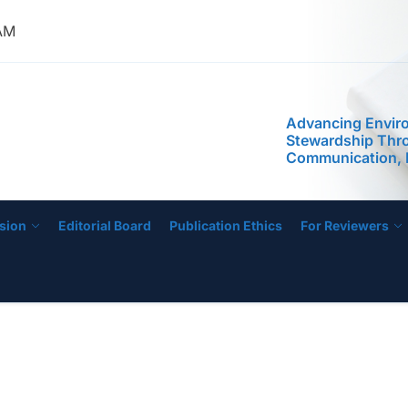
 AM
IJOSHER
Advancing Envir
Stewardship Thr
Communication, 
Public Awarenes
Program: Assess
Implementation in
sion
Editorial Board
Publication Ethics
For Reviewers