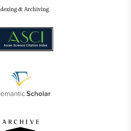
ndexing & Archiving