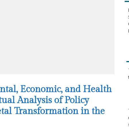
ntal, Economic, and Health
al Analysis of Policy
tal Transformation in the