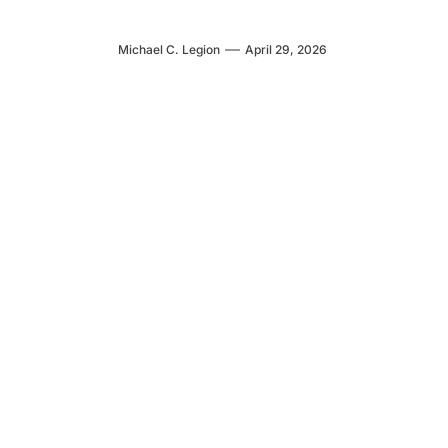
Michael C. Legion
April 29, 2026