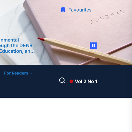
Favourites
onmental
ough the DENR
Education, and
s (CEPA)
ment of
 Surigao City
For Readers
Vol 2 No 1