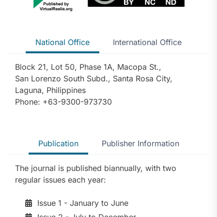
National Office
International Office
Block 21, Lot 50, Phase 1A, Macopa St.,
San Lorenzo South Subd., Santa Rosa City,
Laguna, Philippines
Phone: +63-9300-973730
Publication
Publisher Information
The journal is published biannually, with two
regular issues each year:
Issue 1 - January to June