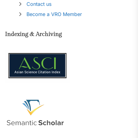
Contact us
Become a VRO Member
Indexing & Archiving