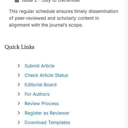
Issue 2 - July to December
This regular schedule ensures timely dissemination
of peer-reviewed and scholarly content in
alignment with the journal’s scope.
Quick Links
Submit Article
Check Article Status
Editorial Board
For Authors
Review Process
Register as Reviewer
Download Templates