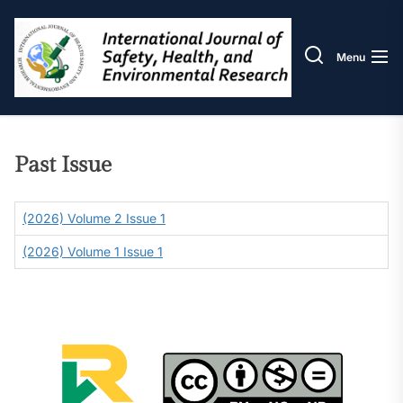
Skip
IJOS
to
the
Menu
content
Past Issue
(2026) Volume 2 Issue 1
(2026) Volume 1 Issue 1