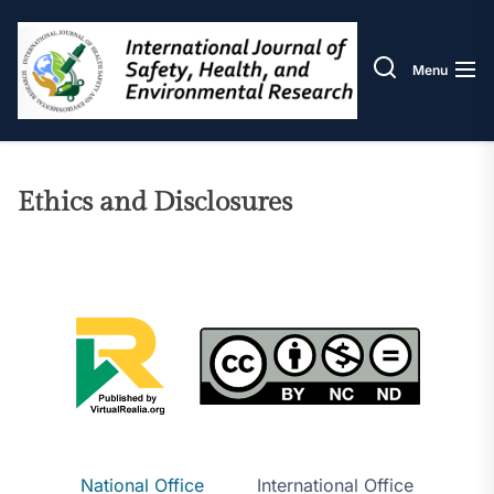
Skip
IJOS
to
the
Menu
content
Ethics and Disclosures
National Office
International Office