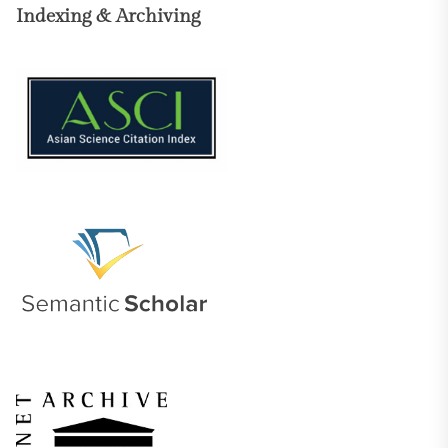
Indexing & Archiving