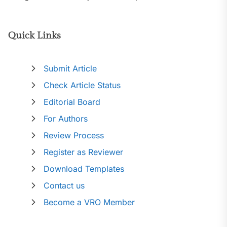
Quick Links
Submit Article
Check Article Status
Editorial Board
For Authors
Review Process
Register as Reviewer
Download Templates
Contact us
Become a VRO Member