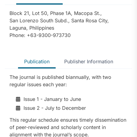
Block 21, Lot 50, Phase 1A, Macopa St.,
San Lorenzo South Subd., Santa Rosa City,
Laguna, Philippines
Phone: +63-9300-973730
Publication
Publisher Information
The journal is published biannually, with two
regular issues each year:
Issue 1 - January to June
Issue 2 - July to December
This regular schedule ensures timely dissemination
of peer-reviewed and scholarly content in
alignment with the journal’s scope.