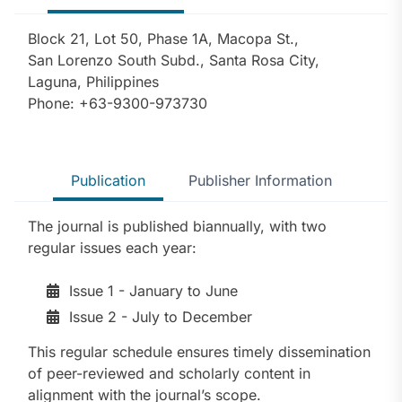
Block 21, Lot 50, Phase 1A, Macopa St.,
San Lorenzo South Subd., Santa Rosa City,
Laguna, Philippines
Phone: +63-9300-973730
Publication
Publisher Information
The journal is published biannually, with two
regular issues each year:
Issue 1 - January to June
Issue 2 - July to December
This regular schedule ensures timely dissemination
of peer-reviewed and scholarly content in
alignment with the journal’s scope.