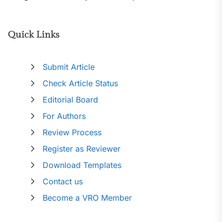
Quick Links
Submit Article
Check Article Status
Editorial Board
For Authors
Review Process
Register as Reviewer
Download Templates
Contact us
Become a VRO Member