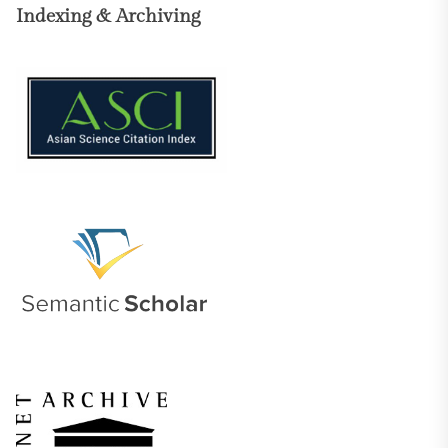
Indexing & Archiving