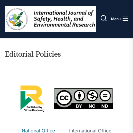
Skip
IJOS
to
the
Menu
content
Editorial Policies
National Office
International Office