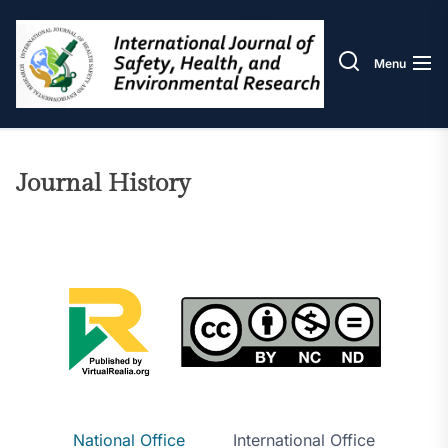
Skip
IJOS
to
the
Menu
content
Journal History
National Office
International Office