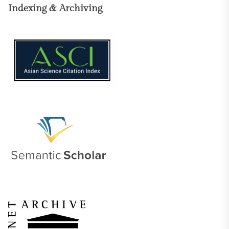
Indexing & Archiving