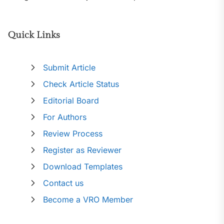
Quick Links
Submit Article
Check Article Status
Editorial Board
For Authors
Review Process
Register as Reviewer
Download Templates
Contact us
Become a VRO Member