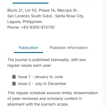
Block 21, Lot 50, Phase 1A, Macopa St.,
San Lorenzo South Subd., Santa Rosa City,
Laguna, Philippines
Phone: +63-9300-973730
Publication
Publisher Information
The journal is published biannually, with two
regular issues each year:
Issue 1 - January to June
Issue 2 - July to December
This regular schedule ensures timely dissemination
of peer-reviewed and scholarly content in
alignment with the journal’s scope.