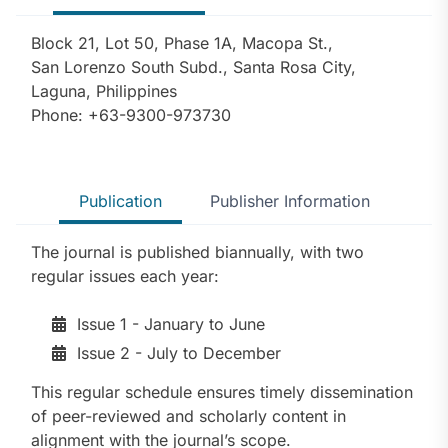
Block 21, Lot 50, Phase 1A, Macopa St.,
San Lorenzo South Subd., Santa Rosa City,
Laguna, Philippines
Phone: +63-9300-973730
Publication
Publisher Information
The journal is published biannually, with two
regular issues each year:
Issue 1 - January to June
Issue 2 - July to December
This regular schedule ensures timely dissemination
of peer-reviewed and scholarly content in
alignment with the journal’s scope.