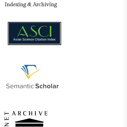
Indexing & Archiving