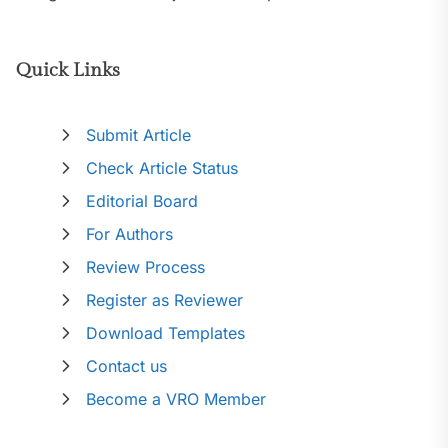
Quick Links
Submit Article
Check Article Status
Editorial Board
For Authors
Review Process
Register as Reviewer
Download Templates
Contact us
Become a VRO Member