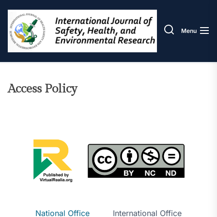
Skip
IJOS
to
the
Menu
content
Access Policy
National Office
International Office