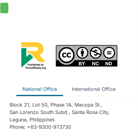
National Office
International Office
Block 21, Lot 50, Phase 1A, Macopa St.,
San Lorenzo South Subd., Santa Rosa City,
Laguna, Philippines
Phone: +63-9300-973730