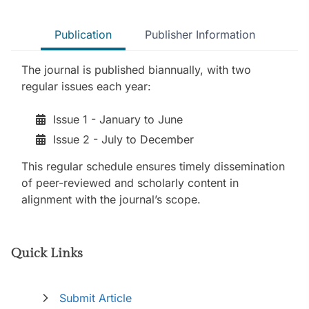
Publication
Publisher Information
The journal is published biannually, with two
regular issues each year:
Issue 1 - January to June
Issue 2 - July to December
This regular schedule ensures timely dissemination
of peer-reviewed and scholarly content in
alignment with the journal’s scope.
Quick Links
Submit Article