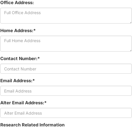
Office Address:
Home Address:*
Contact Number:*
Email Address:*
Alter Email Address:*
Research Related Information