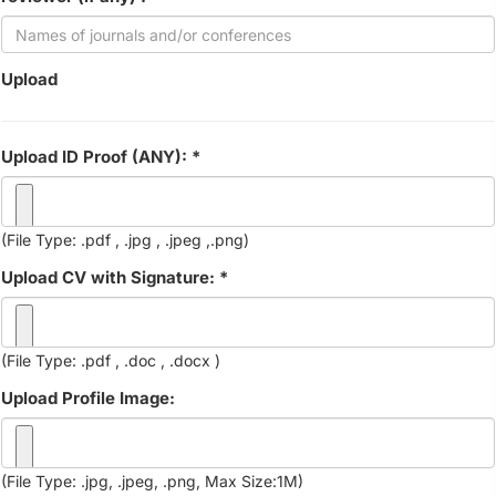
Upload
Upload ID Proof (ANY): *
(File Type: .pdf , .jpg , .jpeg ,.png)
Upload CV with Signature: *
(File Type: .pdf , .doc , .docx )
Upload Profile Image:
(File Type: .jpg, .jpeg, .png, Max Size:1M)