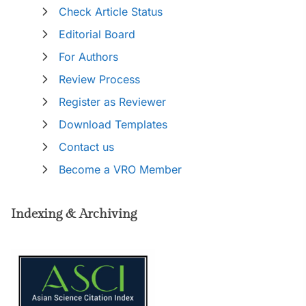
Check Article Status
Editorial Board
For Authors
Review Process
Register as Reviewer
Download Templates
Contact us
Become a VRO Member
Indexing & Archiving