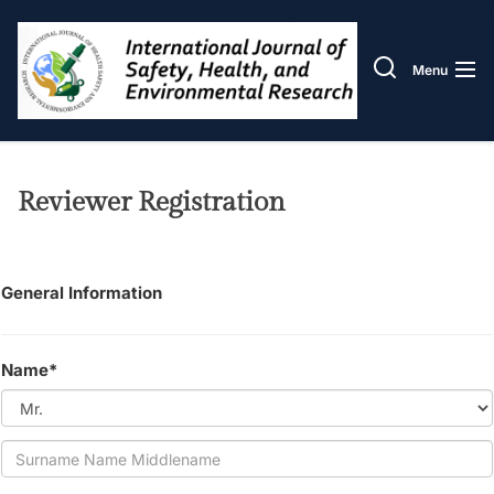
Skip
IJOS
to
the
Menu
content
Reviewer Registration
General Information
Name*