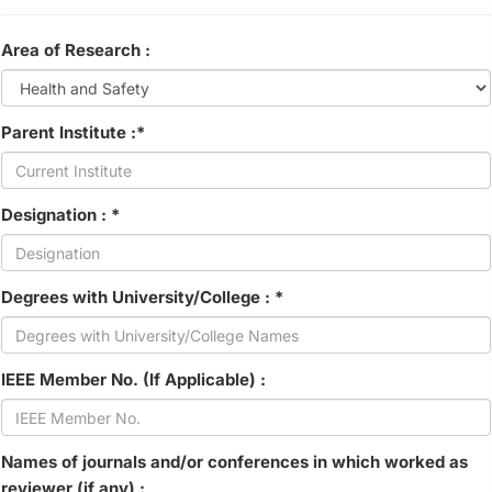
Area of Research :
Parent Institute :*
Designation : *
Degrees with University/College : *
IEEE Member No. (If Applicable) :
Names of journals and/or conferences in which worked as
reviewer (if any) :