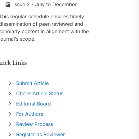
Issue 2 - July to December
This regular schedule ensures timely
dissemination of peer-reviewed and
scholarly content in alignment with the
journal’s scope.
uick Links
Submit Article
Check Article Status
Editorial Board
For Authors
Review Process
Register as Reviewer