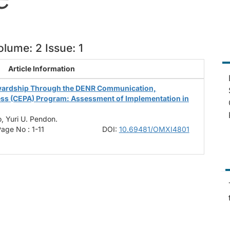
lume: 2 Issue: 1
Article Information
wardship Through the DENR Communication,
ess (CEPA) Program: Assessment of Implementation in
, Yuri U. Pendon.
age No : 1-11
DOI:
10.69481/OMXI4801