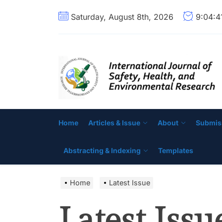
Skip
Saturday, August 8th, 2026
9:04:
to
the
content
Home
Articles & Issue
About
Submis
Abstracting & Indexing
Templates
Home
Latest Issue
Latest Issu