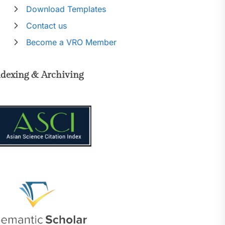
Download Templates
Contact us
Become a VRO Member
ndexing & Archiving