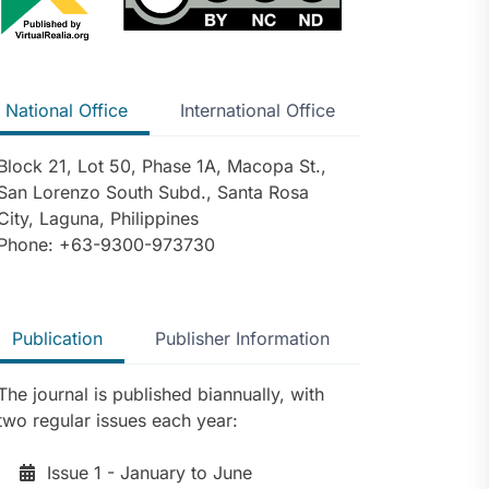
National Office
International Office
Block 21, Lot 50, Phase 1A, Macopa St.,
San Lorenzo South Subd., Santa Rosa
City, Laguna, Philippines
Phone: +63-9300-973730
Publication
Publisher Information
The journal is published biannually, with
two regular issues each year:
Issue 1 - January to June