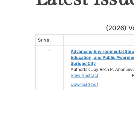
(2026) Vo
Sr No.
1
Advancing Environmental Ste
Education, and Public Awaren
Surigao City
Author(s): Joy Rolin P. Añonuevo
View Abstract
P
Download pdf