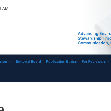
42 AM
IJOSHER
Advancing Envir
Stewardship Thr
Communication, 
Public Awarenes
Program: Assess
Implementation in
sion
Editorial Board
Publication Ethics
For Reviewers
e