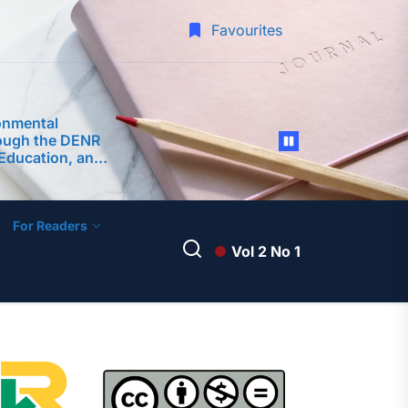
Favourites
onmental
ough the DENR
Education, and
s (CEPA)
ment of
 Surigao City
For Readers
Vol 2 No 1