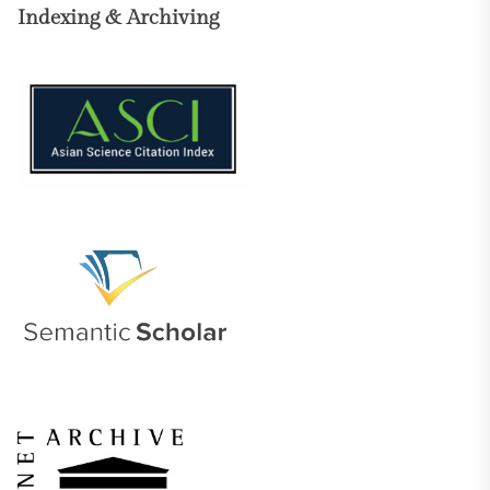
Indexing & Archiving