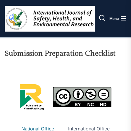
Skip
IJOS
to
the
Menu
content
Submission Preparation Checklist
National Office
International Office