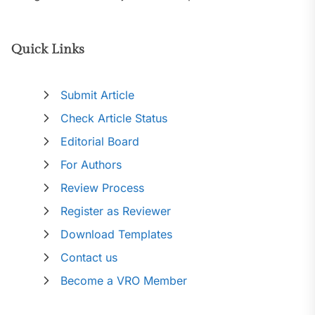
Quick Links
Submit Article
Check Article Status
Editorial Board
For Authors
Review Process
Register as Reviewer
Download Templates
Contact us
Become a VRO Member