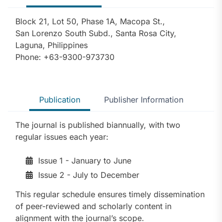
Block 21, Lot 50, Phase 1A, Macopa St.,
San Lorenzo South Subd., Santa Rosa City,
Laguna, Philippines
Phone: +63-9300-973730
Publication
Publisher Information
The journal is published biannually, with two
regular issues each year:
Issue 1 - January to June
Issue 2 - July to December
This regular schedule ensures timely dissemination
of peer-reviewed and scholarly content in
alignment with the journal’s scope.