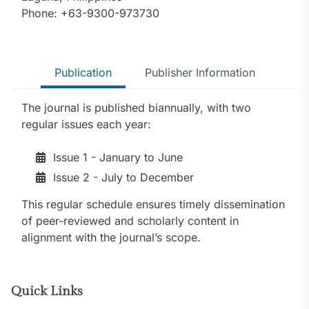
Phone: +63-9300-973730
Publication
Publisher Information
The journal is published biannually, with two
regular issues each year:
Issue 1 - January to June
Issue 2 - July to December
This regular schedule ensures timely dissemination
of peer-reviewed and scholarly content in
alignment with the journal’s scope.
Quick Links