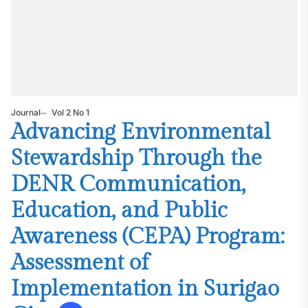
Journal
Vol 2 No 1
Advancing Environmental
Stewardship Through the
DENR Communication,
Education, and Public
Awareness (CEPA) Program:
Assessment of
Implementation in Surigao