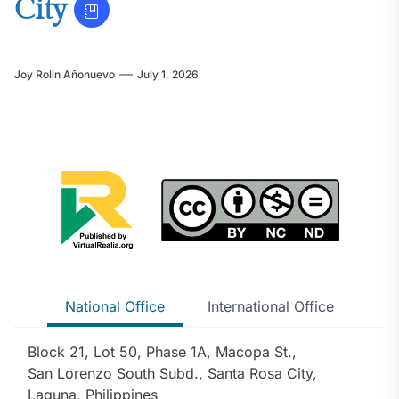
City
Joy Rolin Añonuevo
July 1, 2026
National Office
International Office
Block 21, Lot 50, Phase 1A, Macopa St.,
San Lorenzo South Subd., Santa Rosa City,
Laguna, Philippines