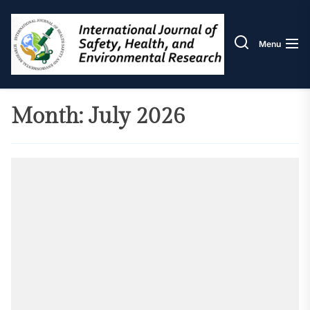
Skip
IJOS
to
the
Menu
content
Month:
July 2026