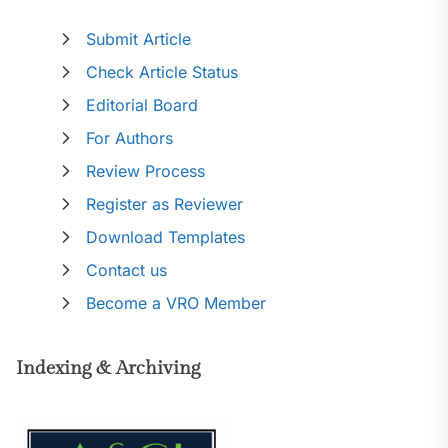
Submit Article
Check Article Status
Editorial Board
For Authors
Review Process
Register as Reviewer
Download Templates
Contact us
Become a VRO Member
Indexing & Archiving